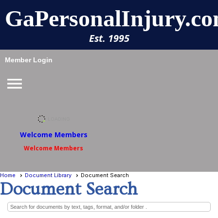
GaPersonalInjury.co
Est. 1995
Member Login
menu
Welcome Members
Welcome Members
Home
Document Library
Document Search
Document Search
Search for documents by text, tags, format, and/or folder .