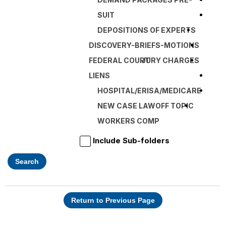
SUIT
DEPOSITIONS OF EXPERTS
DISCOVERY-BRIEFS-MOTIONS
FEDERAL COURT
JURY CHARGES
LIENS
HOSPITAL/ERISA/MEDICARE
NEW CASE LAW
OFF TOPIC
WORKERS COMP
Include Sub-folders
Search
Return to Previous Page