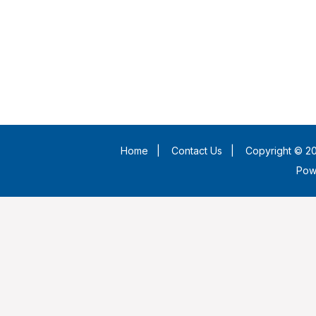
Home
|
Contact Us
|
Copyright © 20
Pow