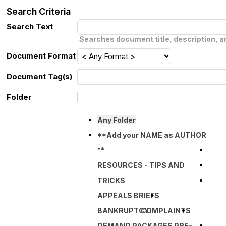
Search Criteria
Search Text
Searches document title, description, a
Document Format
Document Tag(s)
Folder
Any Folder
**Add your NAME as AUTHOR
**
RESOURCES - TIPS AND
TRICKS
APPEALS BRIEFS
BANKRUPTCY
COMPLAINTS
DEMAND PACKAGES PRE-